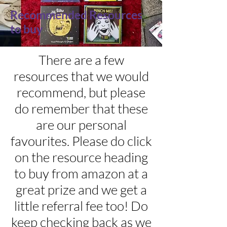
Recommended Resources
to buy
There are a few
resources that we would
recommend, but please
do remember that these
are our personal
favourites. Please do click
on the resource heading
to buy from amazon at a
great prize and we get a
little referral fee too! Do
keep checking back as we