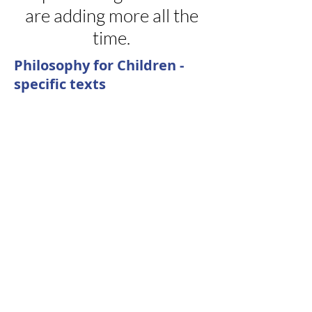
are adding more all the
time.
Philosophy for Children -
specific texts