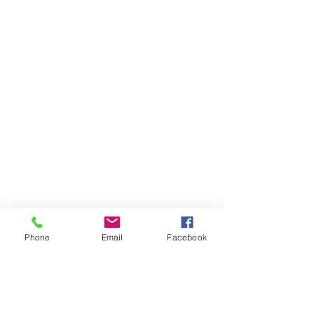
Phone
Email
Facebook