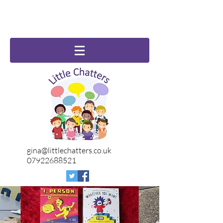
gina@littlechatters.co.uk
07922688521