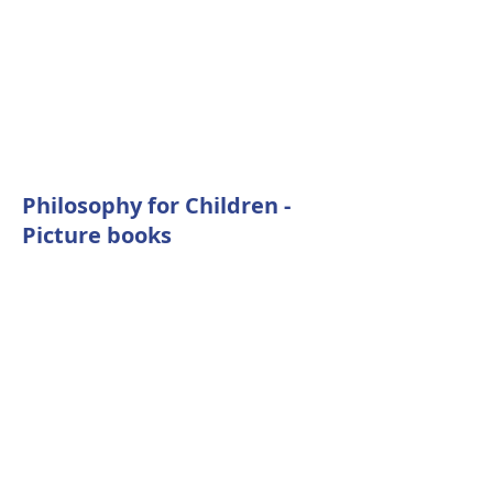
Philosophy for Children -
Picture books